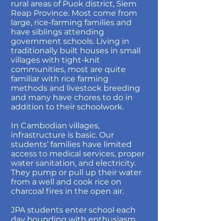
rural areas of Puok district, Siem
Reap Province. Most come from
large, rice-farming families and
have siblings attending
government schools. Living in
traditionally built houses in small
villages with tight-knit
communities, most are quite
familiar with rice farming
methods and livestock breeding
and many have chores to do in
addition to their schoolwork.
In Cambodian villages,
infrastructure is basic. Our
students’ families have limited
access to medical services, proper
water sanitation, and electricity.
They pump or pull up their water
from a well and cook rice on
charcoal fires in the open air.
JPA students enter school each
day bounding with enthusiasm,