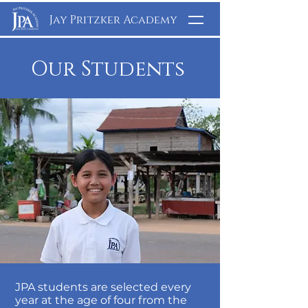
Jay Pritzker Academy
Our Students
JPA students are selected every
year at the age of four from the