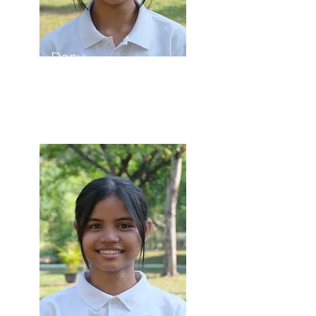
Dany
Student Council
Vice President