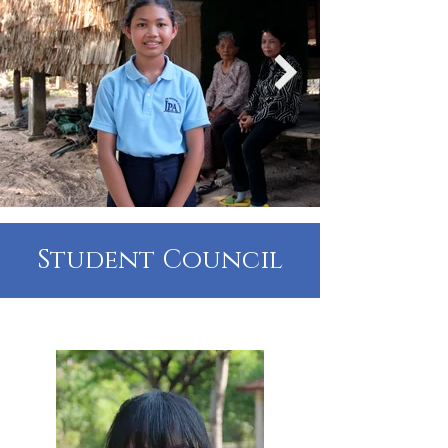
Student Council