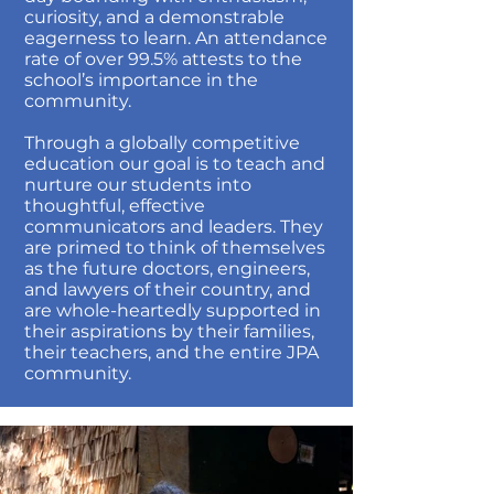
curiosity, and a demonstrable
eagerness to learn. An attendance
rate of over 99.5% attests to the
school’s importance in the
community.
Through a globally competitive
education our goal is to teach and
nurture our students into
thoughtful, effective
communicators and leaders. They
are primed to think of themselves
as the future doctors, engineers,
and lawyers of their country, and
are whole-heartedly supported in
their aspirations by their families,
their teachers, and the entire JPA
community.