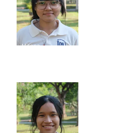
Mitona
Student Council
President​