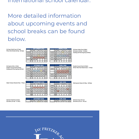
international school calendar.
More detailed information
about upcoming events and
school breaks can be found
below.