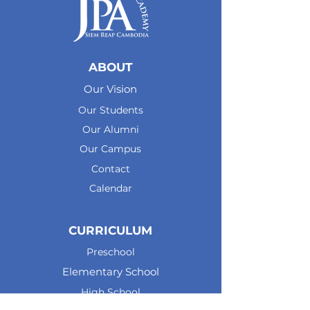
ABOUT
Our Vision
Our Students
Our Alumni
Our Campus
Contact
Calendar
CURRICULUM
Preschool
Elementary School
High School