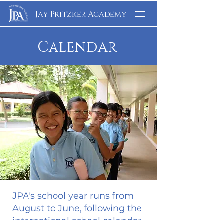
Jay Pritzker Academy
Calendar
JPA's school year runs from
August to June, following the