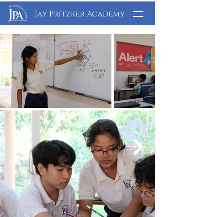
Jay Pritzker Academy