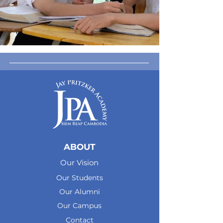
ABOUT
Our Vision
Our Students
Our Alumni
Our Campus
Contact