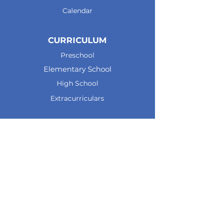
Calendar
CURRICULUM
Preschool
Elementary School
High School
Extracurriculars
CAREERS
Teaching at JPA
Testimonials
Openings
Apply now
CONTACT